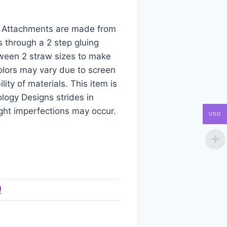
aw Attachments are made from
s through a 2 step gluing
tween 2 straw sizes to make
colors may vary due to screen
ity of materials. This item is
logy Designs strides in
ight imperfections may occur.
USD
)