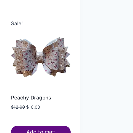
Sale!
Peachy Dragons
$
12.00
$
10.00
Add to cart