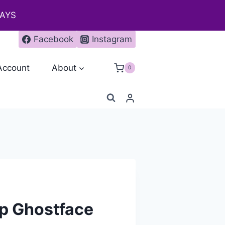
DAYS
Facebook
Instagram
Account
About
0
p Ghostface