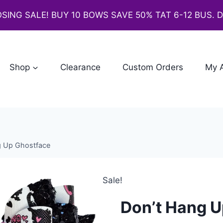
SING SALE! BUY 10 BOWS SAVE 50% TAT 6-12 BUS. 
Shop
Clearance
Custom Orders
My 
g Up Ghostface
Sale!
Don’t Hang U