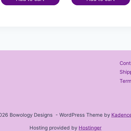
Cont
Ship
Term
026 Bowology Designs - WordPress Theme by
Kadenc
Hosting provided by
Hostinger