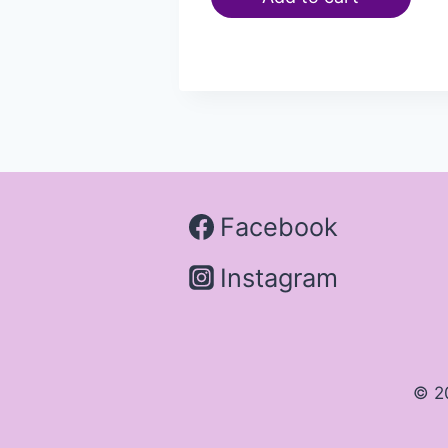
Facebook
Instagram
© 2