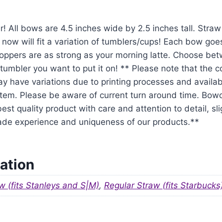
r! All bows are 4.5 inches wide by 2.5 inches tall. Str
 now will fit a variation of tumblers/cups! Each bow goe
oppers are as strong as your morning latte. Choose be
tumbler you want to put it on! ** Please note that the 
y have variations due to printing processes and availabil
em. Please be aware of current turn around time. Bowo
est quality product with care and attention to detail, sl
ade experience and uniqueness of our products.**
ation
w (fits Stanleys and S|M)
,
Regular Straw (fits Starbucks