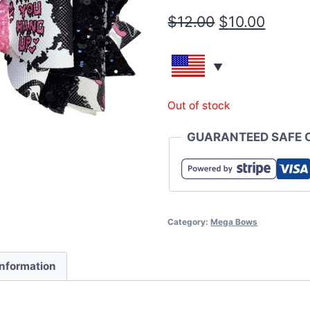
$
12.00
$
10.00
Out of stock
GUARANTEED SAFE 
Category:
Mega Bows
information