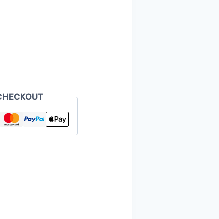
CHECKOUT