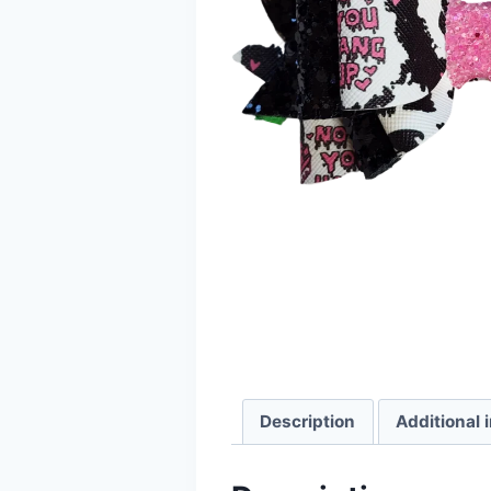
Description
Additional 