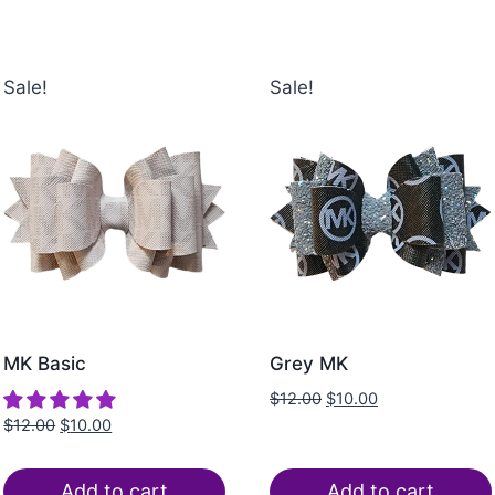
Sale!
Sale!
MK Basic
Grey MK
$
12.00
$
10.00
$
12.00
$
10.00
Add to cart
Add to cart