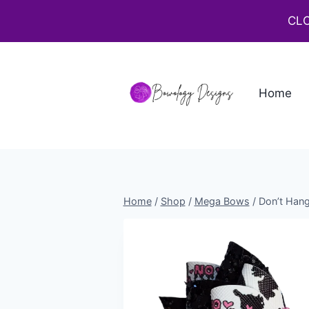
CLO
Home
Home
/
Shop
/
Mega Bows
/
Don’t Han