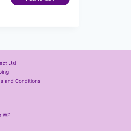
act Us!
ping
s and Conditions
e WP