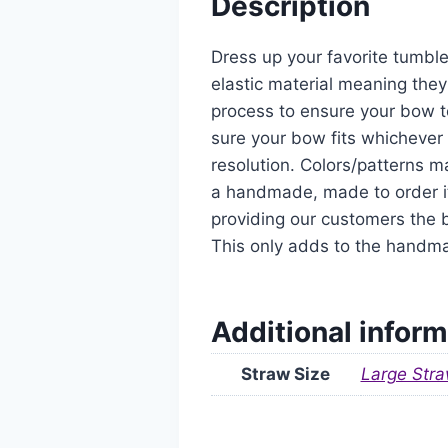
Description
Dress up your favorite tumble
elastic material meaning they
process to ensure your bow t
sure your bow fits whichever 
resolution. Colors/patterns ma
a handmade, made to order it
providing our customers the b
This only adds to the handm
Additional inform
Straw Size
Large Stra