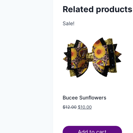
Related products
Sale!
Bucee Sunflowers
$
12.00
$
10.00
Add to cart