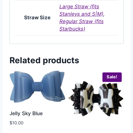
Large Straw (fits
Stanleys and S|M)
,
Straw Size
Regular Straw (fits
Starbucks)
Related products
Sale!
Jelly Sky Blue
$
10.00