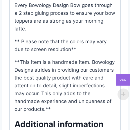
Every Bowology Design Bow goes through
a 2 step gluing process to ensure your bow
toppers are as strong as your morning
latte.
** Please note that the colors may vary
due to screen resolution**
**This item is a handmade item. Bowology
Designs strides in providing our customers
the best quality product with care and
USD
attention to detail, slight imperfections
may occur. This only adds to the
handmade experience and uniqueness of
our products.**
Additional information