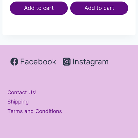
Add to cart
Add to cart
Facebook
Instagram
Contact Us!
Shipping
Terms and Conditions