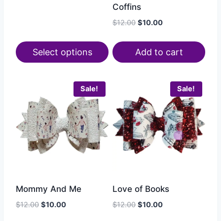
Coffins
$
12.00
$
10.00
Select options
Add to cart
Sale!
Sale!
Mommy And Me
Love of Books
$
12.00
$
10.00
$
12.00
$
10.00