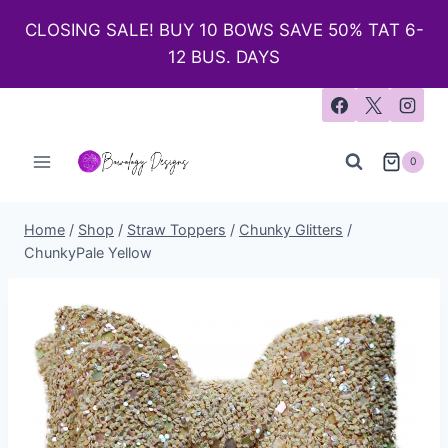
CLOSING SALE! BUY 10 BOWS SAVE 50% TAT 6-
12 BUS. DAYS
0
Home
/
Shop
/
Straw Toppers
/
Chunky Glitters
/
ChunkyPale Yellow