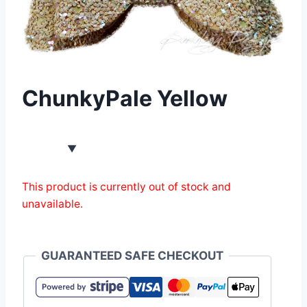
ChunkyPale Yellow
This product is currently out of stock and
unavailable.
GUARANTEED SAFE CHECKOUT