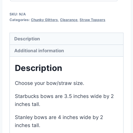
SKU:
N/A
Categories:
Chunky Glitters
,
Clearance
,
Straw Toppers
Description
Additional information
Description
Choose your bow/straw size.
Starbucks bows are 3.5 inches wide by 2
inches tall.
Stanley bows are 4 inches wide by 2
inches tall.