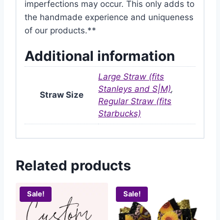
imperfections may occur. This only adds to
the handmade experience and uniqueness
of our products.**
Additional information
Large Straw (fits
Stanleys and S|M)
,
Straw Size
Regular Straw (fits
Starbucks)
Related products
Sale!
Sale!