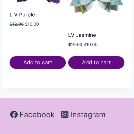
L V Purple
$
12.00
$
10.00
LV Jasmine
$
12.00
$
10.00
Add to cart
Add to cart
Facebook
Instagram