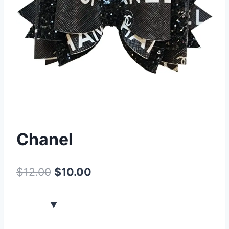
Chanel
$
12.00
$
10.00