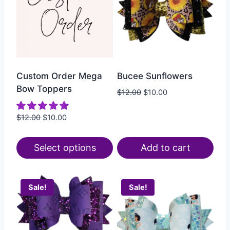
Custom Order Mega
Bucee Sunflowers
Bow Toppers
$
12.00
$
10.00
$
12.00
$
10.00
Select options
Add to cart
Sale!
Sale!