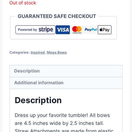
Out of stock
GUARANTEED SAFE CHECKOUT
Categories:
Inspired
,
Mega Bows
Description
Additional information
Description
Dress up your favorite tumbler! All bows
are 4.5 inches wide by 2.5 inches tall.
Straw Attachments are made from elastic