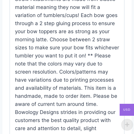
material meaning they now will fit a
variation of tumblers/cups! Each bow goes
through a 2 step gluing process to ensure
your bow toppers are as strong as your
morning latte. Choose between 2 straw
sizes to make sure your bow fits whichever
tumbler you want to put it on! ** Please
note that the colors may vary due to
screen resolution. Colors/patterns may
have variations due to printing processes
and availability of materials. This item is a
handmade, made to order item. Please be
aware of current turn around time.
USD
Bowology Designs strides in providing our
customers the best quality product with
care and attention to detail, slight