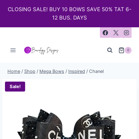
CLOSING SALE! BUY 10 BOWS SAVE 50% TAT 6-
12 BUS. DAYS
0
Home
/
Shop
/
Mega Bows
/
Inspired
/
Chanel
Sale!