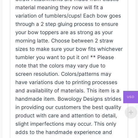
material meaning they now will fit a
variation of tumblers/cups! Each bow goes
through a 2 step gluing process to ensure
your bow toppers are as strong as your
morning latte. Choose between 2 straw
sizes to make sure your bow fits whichever
tumbler you want to put it on! ** Please
note that the colors may vary due to
screen resolution. Colors/patterns may
have variations due to printing processes
and availability of materials. This item is a
USD
handmade item. Bowology Designs strides
in providing our customers the best quality
product with care and attention to detail,
slight imperfections may occur. This only
adds to the handmade experience and