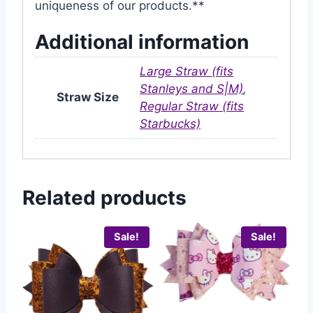
uniqueness of our products.**
Additional information
Large Straw (fits
Stanleys and S|M)
,
Straw Size
Regular Straw (fits
Starbucks)
Related products
Sale!
Sale!