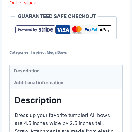
Out of stock
GUARANTEED SAFE CHECKOUT
Categories:
Inspired
,
Mega Bows
Description
Additional information
Description
Dress up your favorite tumbler! All bows
are 4.5 inches wide by 2.5 inches tall.
Straw Attachments are made from elastic