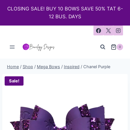
CLOSING SALE! BUY 10 BOWS SAVE 50% TAT 6-
12 BUS. DAYS
0
Home
/
Shop
/
Mega Bows
/
Inspired
/
Chanel Purple
Sale!