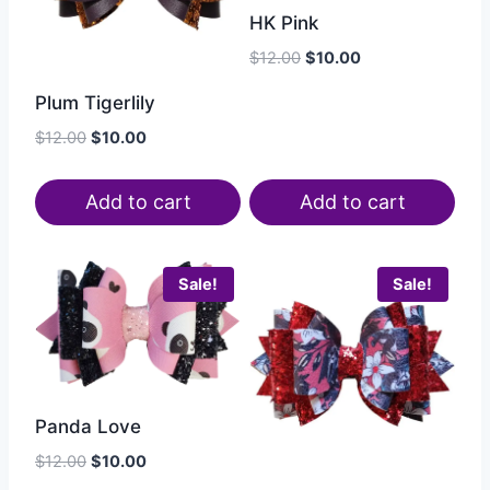
HK Pink
$
12.00
$
10.00
Plum Tigerlily
$
12.00
$
10.00
Add to cart
Add to cart
Sale!
Sale!
Panda Love
$
12.00
$
10.00