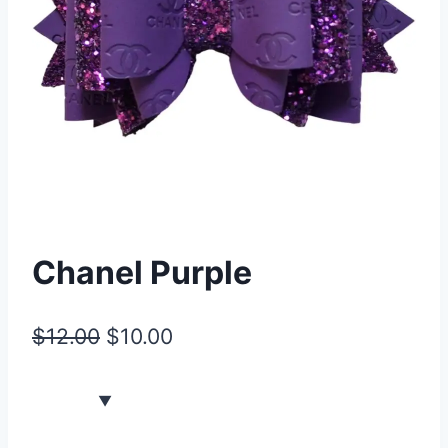
Chanel Purple
$
12.00
$
10.00