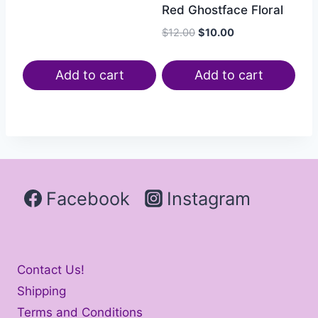
Red Ghostface Floral
$
12.00
$
10.00
Add to cart
Add to cart
Facebook
Instagram
Contact Us!
Shipping
Terms and Conditions