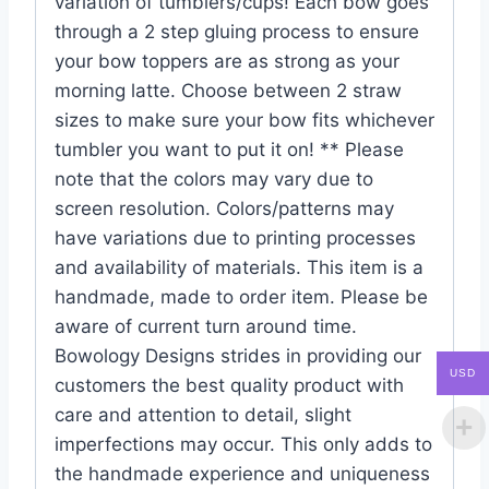
variation of tumblers/cups! Each bow goes
through a 2 step gluing process to ensure
your bow toppers are as strong as your
morning latte. Choose between 2 straw
sizes to make sure your bow fits whichever
tumbler you want to put it on! ** Please
note that the colors may vary due to
screen resolution. Colors/patterns may
have variations due to printing processes
and availability of materials. This item is a
handmade, made to order item. Please be
aware of current turn around time.
Bowology Designs strides in providing our
USD
customers the best quality product with
care and attention to detail, slight
imperfections may occur. This only adds to
the handmade experience and uniqueness