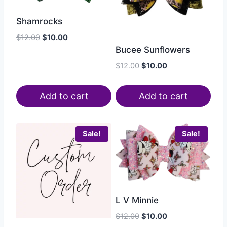
Shamrocks
$
12.00
$
10.00
Bucee Sunflowers
$
12.00
$
10.00
Add to cart
Add to cart
Sale!
Sale!
L V Minnie
$
12.00
$
10.00