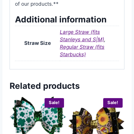
of our products.**
Additional information
Large Straw (fits
Stanleys and S|M)
,
Straw Size
Regular Straw (fits
Starbucks)
Related products
Sale!
Sale!