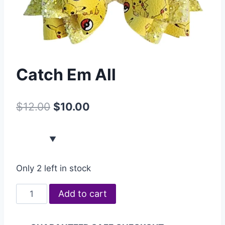
Catch Em All
$
12.00
$
10.00
Only 2 left in stock
Add to cart