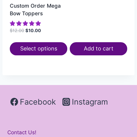
Custom Order Mega
Bow Toppers
$
12.00
$
10.00
Select options
Add to cart
Facebook
Instagram
Contact Us!