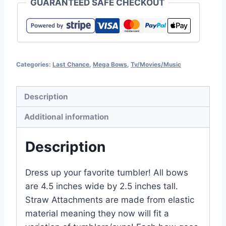
GUARANTEED SAFE CHECKOUT
Categories:
Last Chance
,
Mega Bows
,
Tv/Movies/Music
Description
Additional information
Description
Dress up your favorite tumbler! All bows
are 4.5 inches wide by 2.5 inches tall.
Straw Attachments are made from elastic
material meaning they now will fit a