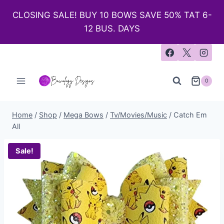
CLOSING SALE! BUY 10 BOWS SAVE 50% TAT 6-
12 BUS. DAYS
0
Home
/
Shop
/
Mega Bows
/
Tv/Movies/Music
/
Catch Em
All
Sale!