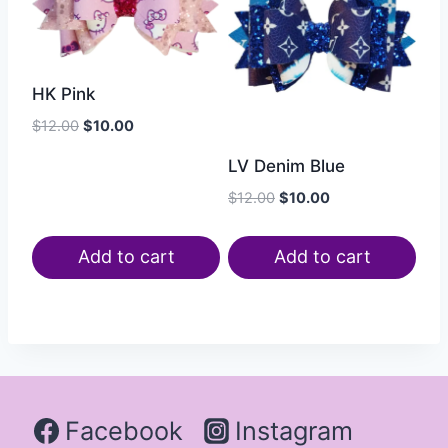
HK Pink
$
12.00
$
10.00
LV Denim Blue
$
12.00
$
10.00
Add to cart
Add to cart
Facebook
Instagram