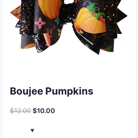
Boujee Pumpkins
$
12.00
$
10.00