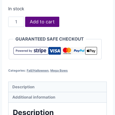
In stock
Add to cart
GUARANTEED SAFE CHECKOUT
Categories:
Fall/Halloween
,
Mega Bows
Description
Additional information
Description