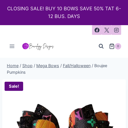
CLOSING SALE! BUY 10 BOWS SAVE 50% TAT 6-
12 BUS. DAYS
0
Home
/
Shop
/
Mega Bows
/
Fall/Halloween
/
Boujee
Pumpkins
Sale!