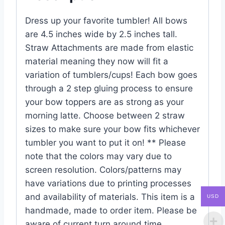
Dress up your favorite tumbler! All bows
are 4.5 inches wide by 2.5 inches tall.
Straw Attachments are made from elastic
material meaning they now will fit a
variation of tumblers/cups! Each bow goes
through a 2 step gluing process to ensure
your bow toppers are as strong as your
morning latte. Choose between 2 straw
sizes to make sure your bow fits whichever
tumbler you want to put it on! ** Please
note that the colors may vary due to
screen resolution. Colors/patterns may
have variations due to printing processes
and availability of materials. This item is a
USD
handmade, made to order item. Please be
aware of current turn around time.