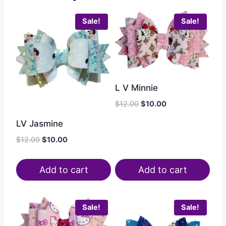
Sale!
Sale!
L V Minnie
$
12.00
$
10.00
LV Jasmine
$
12.00
$
10.00
Add to cart
Add to cart
Sale!
Sale!