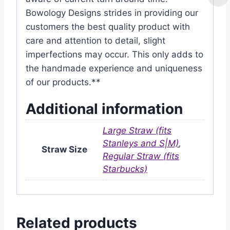
Bowology Designs strides in providing our
customers the best quality product with
care and attention to detail, slight
imperfections may occur. This only adds to
the handmade experience and uniqueness
of our products.**
Additional information
Large Straw (fits
Stanleys and S|M)
,
Straw Size
Regular Straw (fits
Starbucks)
Related products