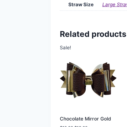
Straw Size
Large Stra
Related products
Sale!
Chocolate Mirror Gold