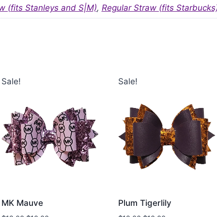
w (fits Stanleys and S|M)
,
Regular Straw (fits Starbucks
Sale!
Sale!
MK Mauve
Plum Tigerlily