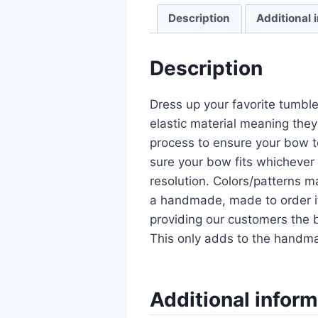
Description
Additional 
Description
Dress up your favorite tumble
elastic material meaning they
process to ensure your bow t
sure your bow fits whichever 
resolution. Colors/patterns ma
a handmade, made to order it
providing our customers the b
This only adds to the handm
Additional inform