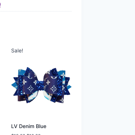
)
Sale!
LV Denim Blue