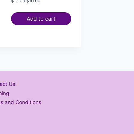
$
12.00
$
10.00
Add to cart
act Us!
ping
s and Conditions