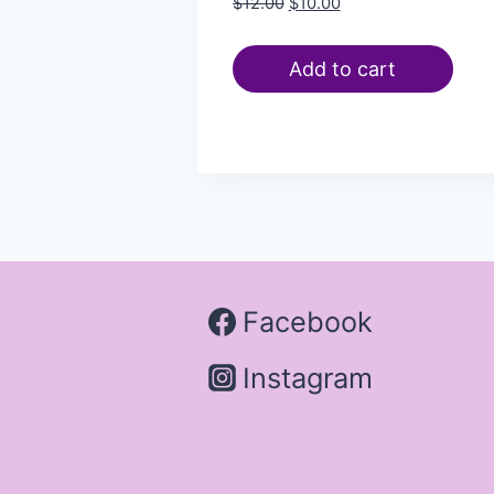
$
12.00
$
10.00
Add to cart
Facebook
Instagram