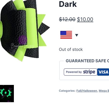
Dark
$
12.00
$
10.00
Out of stock
GUARANTEED SAFE 
Categories:
Fall/Halloween
,
Mega 