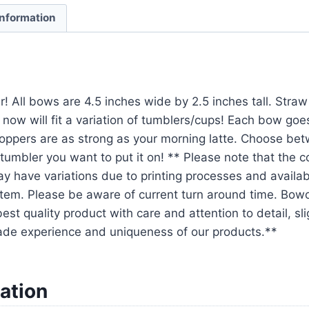
information
r! All bows are 4.5 inches wide by 2.5 inches tall. Str
 now will fit a variation of tumblers/cups! Each bow goe
oppers are as strong as your morning latte. Choose be
tumbler you want to put it on! ** Please note that the 
y have variations due to printing processes and availabil
em. Please be aware of current turn around time. Bowo
est quality product with care and attention to detail, sl
ade experience and uniqueness of our products.**
ation