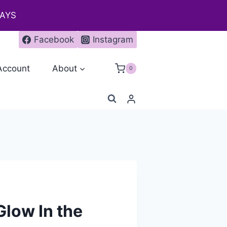
DAYS
Facebook
Instagram
Account
About
0
Glow In the