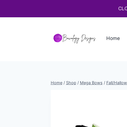
CLO
Home
Home
/
Shop
/
Mega Bows
/
Fall/Hallo