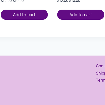
$
12.00
$
10.00
$
12.00
$
10.00
Add to cart
Add to cart
Cont
Ship
Term