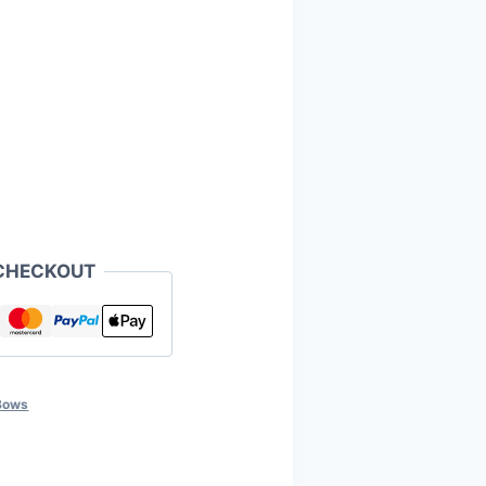
CHECKOUT
Bows