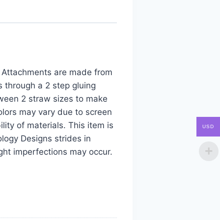
aw Attachments are made from
s through a 2 step gluing
tween 2 straw sizes to make
colors may vary due to screen
ity of materials. This item is
USD
logy Designs strides in
ight imperfections may occur.