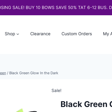
SING SALE! BUY 10 BOWS SAVE 50% TAT 6-12 BUS. 
Shop
Clearance
Custom Orders
My 
ween
/
Black Green Glow In the Dark
Sale!
Black Green 