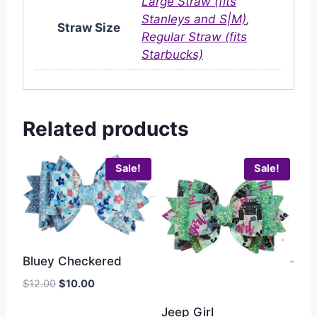
Large Straw (fits
Stanleys and S|M)
,
Straw Size
Regular Straw (fits
Starbucks)
Related products
Sale!
Sale!
Bluey Checkered
$
12.00
$
10.00
Jeep Girl