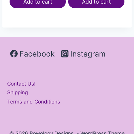
Add to cart
Add to cart
Facebook
Instagram
Contact Us!
Shipping
Terms and Conditions
© 2026 Bowology Designs - WordPress Theme