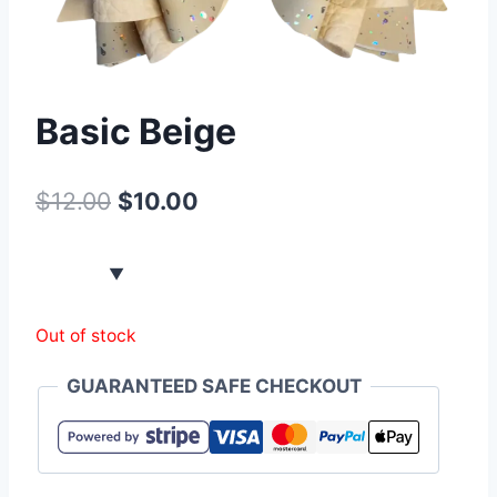
Basic Beige
$
12.00
$
10.00
Out of stock
GUARANTEED SAFE CHECKOUT