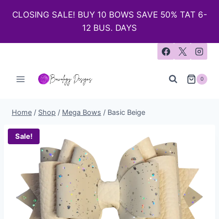
CLOSING SALE! BUY 10 BOWS SAVE 50% TAT 6-
12 BUS. DAYS
0
Home
/
Shop
/
Mega Bows
/
Basic Beige
Sale!