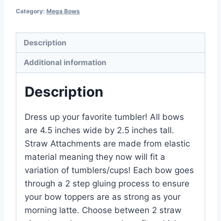
Category:
Mega Bows
Description
Additional information
Description
Dress up your favorite tumbler! All bows
are 4.5 inches wide by 2.5 inches tall.
Straw Attachments are made from elastic
material meaning they now will fit a
variation of tumblers/cups! Each bow goes
through a 2 step gluing process to ensure
your bow toppers are as strong as your
morning latte. Choose between 2 straw