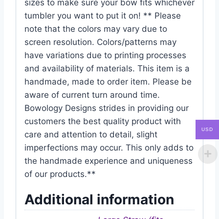
sizes to make sure your bow fits whichever
tumbler you want to put it on! ** Please
note that the colors may vary due to
screen resolution. Colors/patterns may
have variations due to printing processes
and availability of materials. This item is a
handmade, made to order item. Please be
aware of current turn around time.
Bowology Designs strides in providing our
customers the best quality product with
USD
care and attention to detail, slight
imperfections may occur. This only adds to
the handmade experience and uniqueness
of our products.**
Additional information