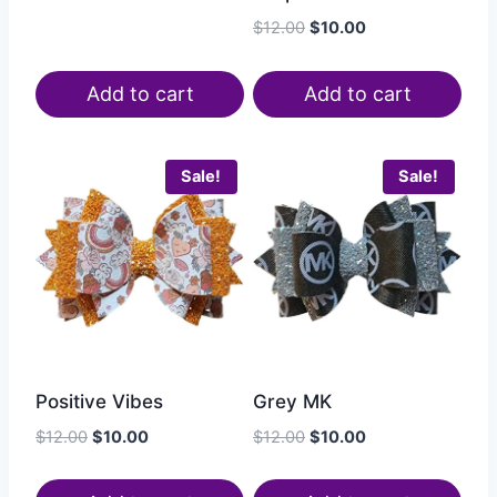
$
12.00
$
10.00
Add to cart
Add to cart
Sale!
Sale!
Positive Vibes
Grey MK
$
12.00
$
10.00
$
12.00
$
10.00