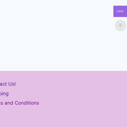
USD
act Us!
ping
s and Conditions