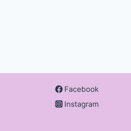
Facebook
Instagram