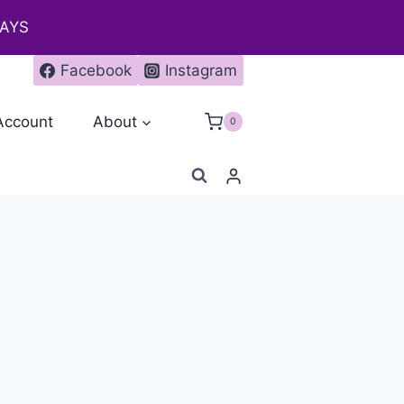
DAYS
Facebook
Instagram
Account
About
0