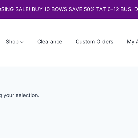
SING SALE! BUY 10 BOWS SAVE 50% TAT 6-12 BUS. 
Shop
Clearance
Custom Orders
My 
 your selection.