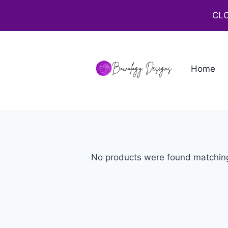
CLO
Home
No products were found matching