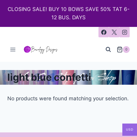
CLOSING SALE! BUY 10 BOWS SAVE 50% TAT 6-
12 BUS. DAYS
0
light blue confetti
No products were found matching your selection.
USD