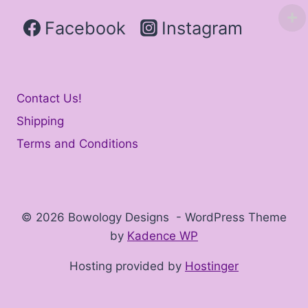
Facebook
Instagram
Contact Us!
Shipping
Terms and Conditions
© 2026 Bowology Designs - WordPress Theme
by
Kadence WP
Hosting provided by
Hostinger