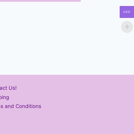
USD
act Us!
ping
s and Conditions