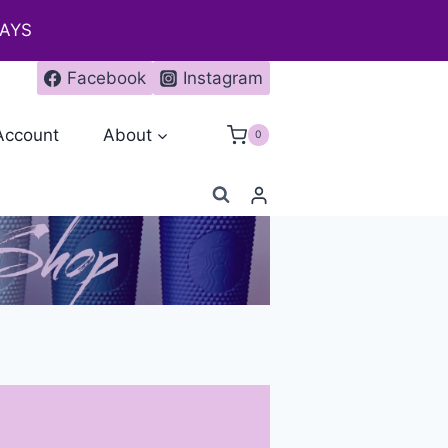
DAYS
Facebook
Instagram
Account
About
0