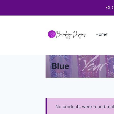
CLO
Home
Blue
No products were found matc