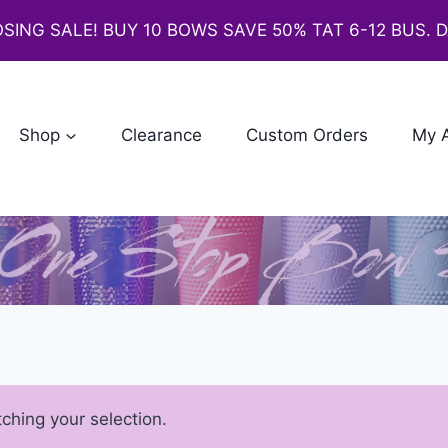
SING SALE! BUY 10 BOWS SAVE 50% TAT 6-12 BUS. 
Shop
Clearance
Custom Orders
My 
hing your selection.