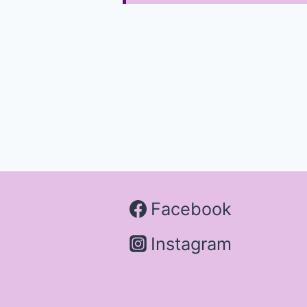
Facebook
Instagram