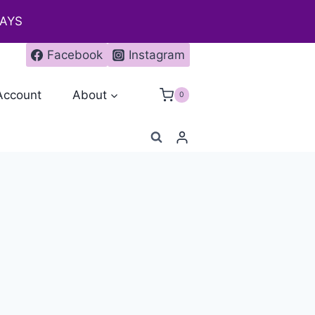
DAYS
Facebook
Instagram
Account
About
0