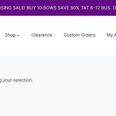
SING SALE! BUY 10 BOWS SAVE 50% TAT 6-12 BUS. 
Shop
Clearance
Custom Orders
My 
 your selection.