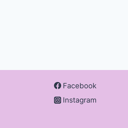
Facebook
Instagram