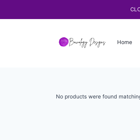
CLO
Home
No products were found matching