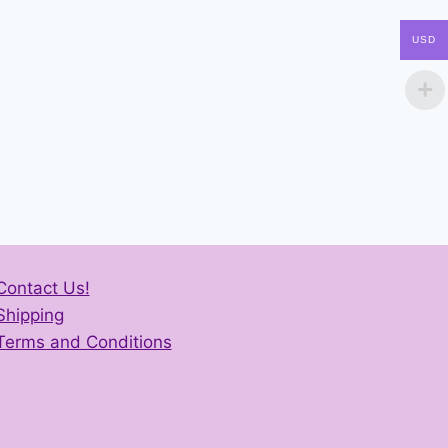
USD
Contact Us!
Shipping
Terms and Conditions